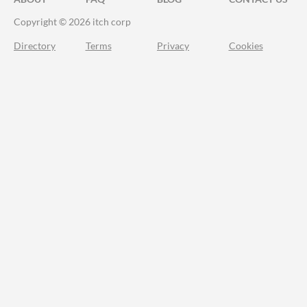
Copyright © 2026 itch corp
Directory
Terms
Privacy
Cookies