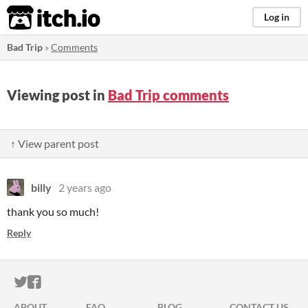
itch.io
Log in
Bad Trip
»
Comments
Viewing post in
Bad Trip comments
↑ View parent post
billy
2 years ago
thank you so much!
Reply
ITCH.IO ON TWITTER
ITCH.IO ON FACEBOOK
ABOUT
FAQ
BLOG
CONTACT US