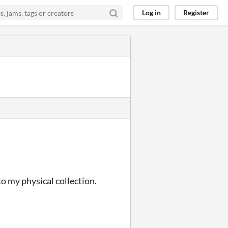
Log in
Register
 to my physical collection.