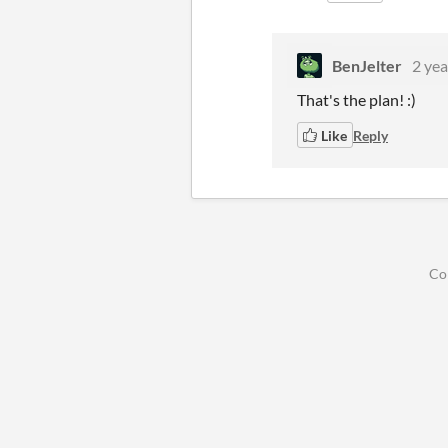
BenJelter
2 yea
That's the plan! :)
Like
Reply
Co