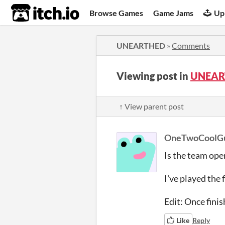
itch.io
Browse Games
Game Jams
Up
UNEARTHED
»
Comments
Viewing post in
UNEAR
↑ View parent post
OneTwoCoolG
Is the team ope
I've played the 
Edit: Once finis
Like
Reply