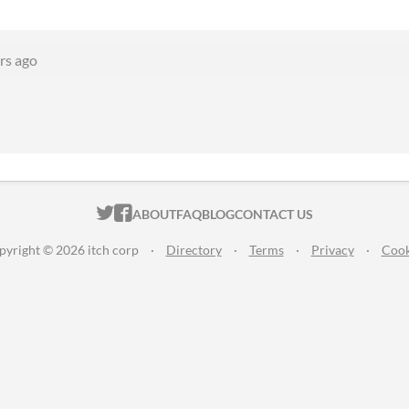
rs ago
ITCH.IO ON TWITTER
ITCH.IO ON FACEBOOK
ABOUT
FAQ
BLOG
CONTACT US
pyright © 2026 itch corp
·
Directory
·
Terms
·
Privacy
·
Cook