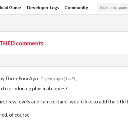
load Game
Developer Logs
Community
THED comments
uyThreeFourAyo
2 years ago
(1 edit)
n to producing physical copies?
first few levels and I am certain I would like to add the title
hed, of course.