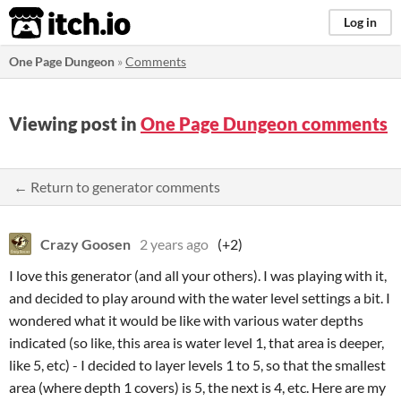
itch.io
Log in
One Page Dungeon
»
Comments
Viewing post in
One Page Dungeon comments
← Return to generator comments
Crazy Goosen
2 years ago
(+2)
I love this generator (and all your others). I was playing with it,
and decided to play around with the water level settings a bit. I
wondered what it would be like with various water depths
indicated (so like, this area is water level 1, that area is deeper,
like 5, etc) - I decided to layer levels 1 to 5, so that the smallest
area (where depth 1 covers) is 5, the next is 4, etc. Here are my