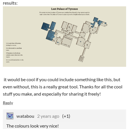
results:
it would be cool if you could include something like this, but
even without, this is a really great tool. Thanks for all the cool
stuff you make, and especially for sharing it freely!
Reply
watabou
2 years ago
(+1)
The colours look very nice!