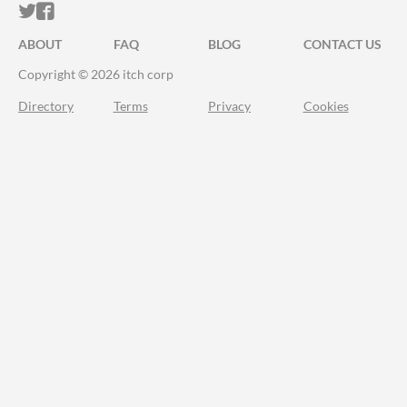
ITCH.IO ON TWITTER
ITCH.IO ON FACEBOOK
ABOUT
FAQ
BLOG
CONTACT US
Copyright © 2026 itch corp
Directory
Terms
Privacy
Cookies