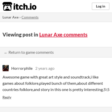
itch.io
Log in
Lunar Axe
»
Comments
Viewing post in
Lunar Axe comments
← Return to game comments
Horrorphile
2 years ago
Awesome game with great art style and soundtrack,i like
games about folklore,played bunch of them,about different
countries folklore,and story in this one is pretty interesting,5\5
Reply