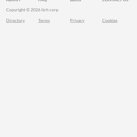
Copyright © 2026 itch corp
Directory
Terms
Privacy
Cookies