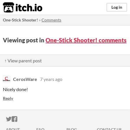
itch.io
Log in
One-Stick Shooter!
»
Comments
Viewing post in
One-Stick Shooter! comments
↑ View parent post
CerosWare
7 years ago
Nicely done!
Reply
ITCH.IO ON TWITTER
ITCH.IO ON FACEBOOK
ABOUT
FAQ
BLOG
CONTACT US