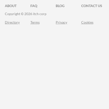
ABOUT
FAQ
BLOG
CONTACT US
Copyright © 2026 itch corp
Directory
Terms
Privacy
Cookies