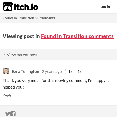
itch.io
Log in
Found in Transition
»
Comments
Viewing post in
Found in Transition comments
↑ View parent post
Ezra Tellington
2 years ago
(+1)
(-1)
Thank you very much for this moving comment, I'm happy it
helped you!
Reply
ITCH.IO ON TWITTER
ITCH.IO ON FACEBOOK