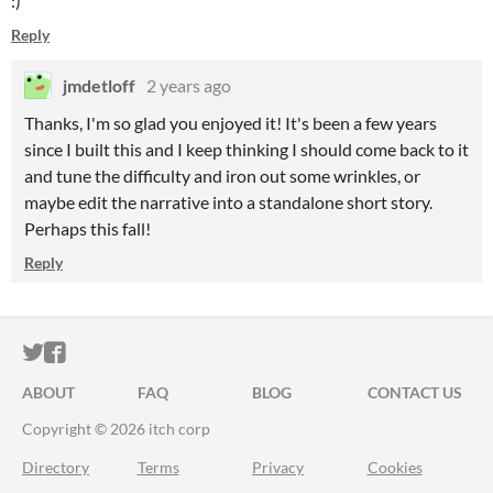
:)
Reply
jmdetloff
2 years ago
Thanks, I'm so glad you enjoyed it! It's been a few years
since I built this and I keep thinking I should come back to it
and tune the difficulty and iron out some wrinkles, or
maybe edit the narrative into a standalone short story.
Perhaps this fall!
Reply
ITCH.IO ON TWITTER
ITCH.IO ON FACEBOOK
ABOUT
FAQ
BLOG
CONTACT US
Copyright © 2026 itch corp
Directory
Terms
Privacy
Cookies