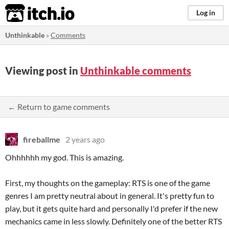
itch.io
Log in
Unthinkable
»
Comments
Viewing post in
Unthinkable comments
← Return to game comments
fireballme
2 years ago
Ohhhhhh my god. This is amazing.
First, my thoughts on the gameplay: RTS is one of the game
genres I am pretty neutral about in general. It's pretty fun to
play, but it gets quite hard and personally I'd prefer if the new
mechanics came in less slowly. Definitely one of the better RTS