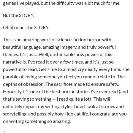
games I've played, but the difficulty was a bit much for me.
But the STORY.
Ohhh man, the STORY.
This is an amazing work of science-fiction horror, with
beautiful language, amazing imagery, and truly powerful
themes. It's just... Well, unthinkable how powerful this
narrative is. I've read it over a few times, and it's just so
powerful to read. Get's me to almost cry nearly every time. The
parable of loving someone you feel you cannot relate to. The
depths of obsession. The sacrifices made to ensure safety.
Honestly, it's one of the best horror stories I've ever read (and
that's saying something -- I read quite a lot)! This will
definitely impact my writing styles, how I look at stories and
storytelling, and possibly how I look at life. I congratulate you
on writing something so amazing.