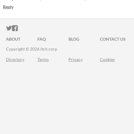
Reply
ITCH.IO ON TWITTER
ITCH.IO ON FACEBOOK
ABOUT
FAQ
BLOG
CONTACT US
Copyright © 2026 itch corp
Directory
Terms
Privacy
Cookies