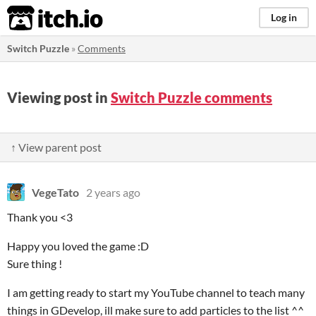
itch.io
Log in
Switch Puzzle
»
Comments
Viewing post in
Switch Puzzle comments
↑ View parent post
VegeTato
2 years ago
Thank you <3
Happy you loved the game :D
Sure thing !
I am getting ready to start my YouTube channel to teach many
things in GDevelop, ill make sure to add particles to the list ^^