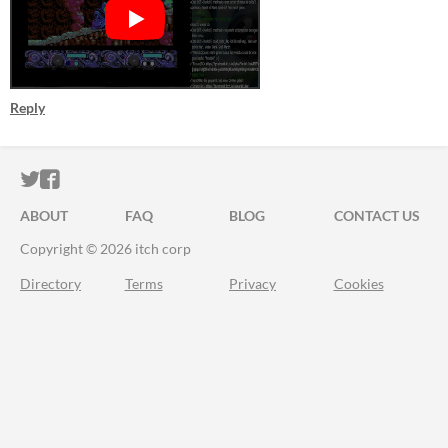
Reply
ITCH.IO ON TWITTER
ITCH.IO ON FACEBOOK
ABOUT
FAQ
BLOG
CONTACT US
Copyright © 2026 itch corp
Directory
Terms
Privacy
Cookies