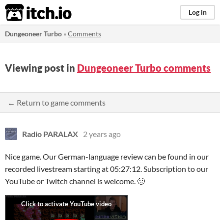
itch.io
Log in
Dungeoneer Turbo
»
Comments
Viewing post in
Dungeoneer Turbo comments
← Return to game comments
Radio PARALAX
2 years ago
Nice game. Our German-language review can be found in our
recorded livestream starting at 05:27:12. Subscription to our
YouTube or Twitch channel is welcome. 🙂