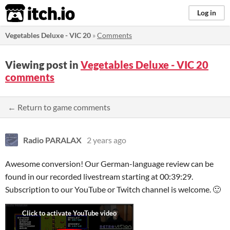
itch.io
Log in
Vegetables Deluxe - VIC 20
»
Comments
Viewing post in
Vegetables Deluxe - VIC 20
comments
← Return to game comments
Radio PARALAX
2 years ago
Awesome conversion! Our German-language review can be
found in our recorded livestream starting at 00:39:29.
Subscription to our YouTube or Twitch channel is welcome. 🙂