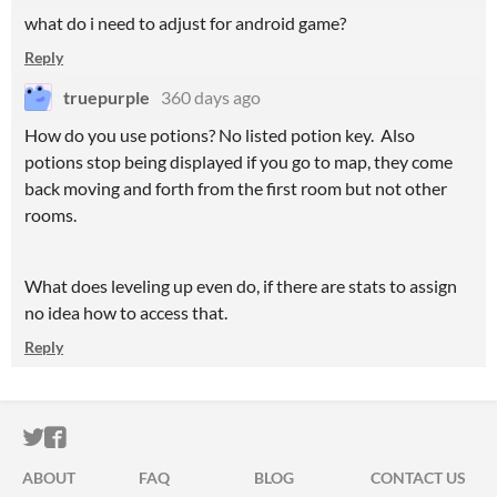
what do i need to adjust for android game?
Reply
truepurple
360 days ago
How do you use potions? No listed potion key. Also
potions stop being displayed if you go to map, they come
back moving and forth from the first room but not other
rooms.
What does leveling up even do, if there are stats to assign
no idea how to access that.
Reply
ITCH.IO ON TWITTER
ITCH.IO ON FACEBOOK
ABOUT
FAQ
BLOG
CONTACT US