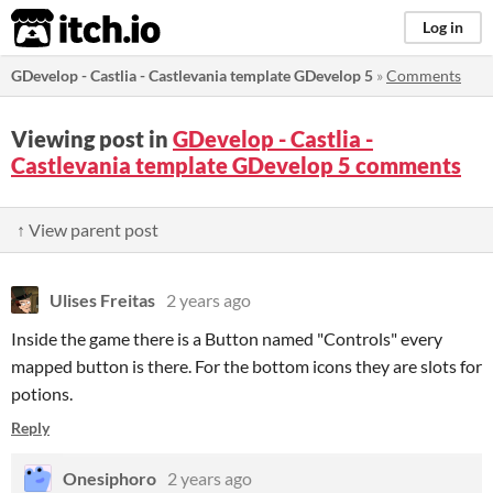
itch.io
Log in
GDevelop - Castlia - Castlevania template GDevelop 5
»
Comments
Viewing post in
GDevelop - Castlia -
Castlevania template GDevelop 5 comments
↑ View parent post
Ulises Freitas
2 years ago
Inside the game there is a Button named "Controls" every
mapped button is there. For the bottom icons they are slots for
potions.
Reply
Onesiphoro
2 years ago