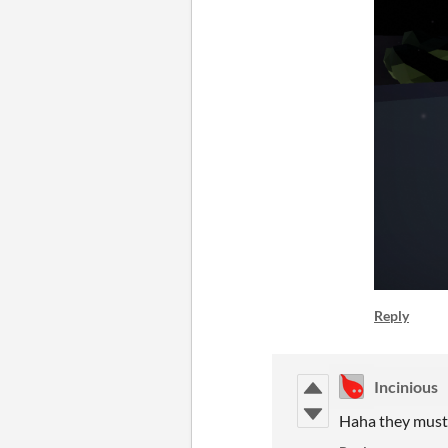
Reply
Incinious
Haha they must 