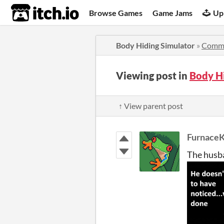
itch.io
Browse Games
Game Jams
Up
Body Hiding Simulator
»
Comm
Viewing post in
Body H
↑ View parent post
FurnaceK
The husba