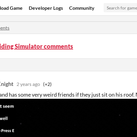
load Game
Developer Logs
Community
ents
iding Simulator comments
night
2 years ago
(+2)
nd has some very weird friends if they just sit on his roof.