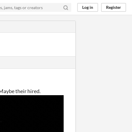
Log in
Register
 Maybe their hired.