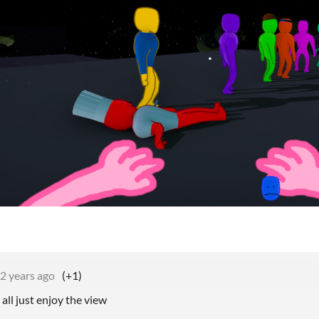
2 years ago
(+1)
all just enjoy the view