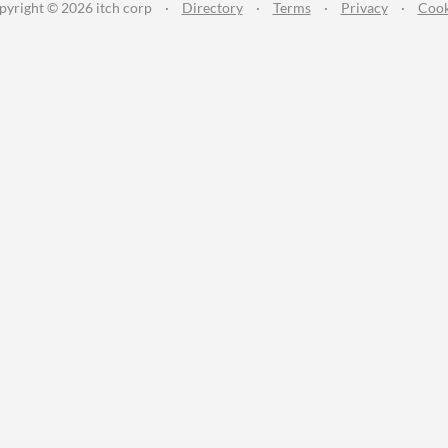
pyright © 2026 itch corp
·
Directory
·
Terms
·
Privacy
·
Cook