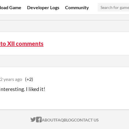
load Game
Developer Logs
Community
o XII comments
2 years ago
(+2)
nteresting. I liked it!
ITCH.IO ON TWITTER
ITCH.IO ON FACEBOOK
ABOUT
FAQ
BLOG
CONTACT US