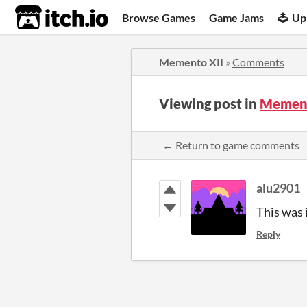
itch.io
Browse Games
Game Jams
Up
Memento XII
»
Comments
Viewing post in
Mement
← Return to game comments
alu2901
This was i
Reply