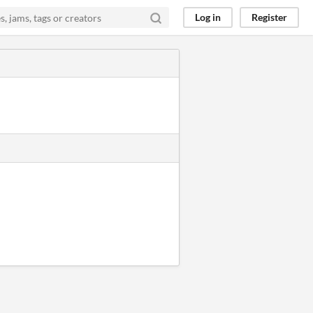
Log in
Register