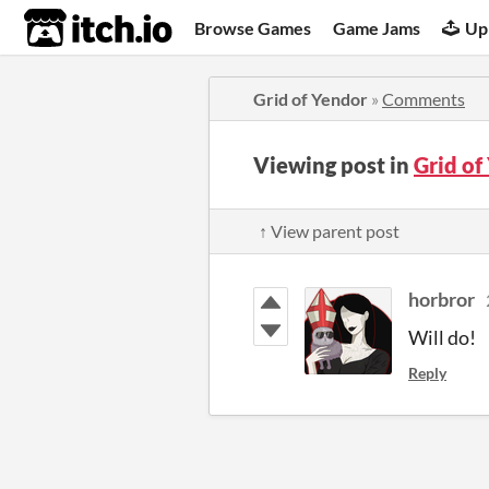
itch.io
Browse Games
Game Jams
Up
Grid of Yendor
»
Comments
Viewing post in
Grid o
↑ View parent post
horbror
Will do!
Reply