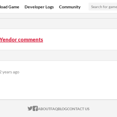
load Game
Developer Logs
Community
f Yendor comments
2 years ago
ITCH.IO ON TWITTER
ITCH.IO ON FACEBOOK
ABOUT
FAQ
BLOG
CONTACT US