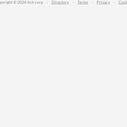
pyright © 2026 itch corp
·
Directory
·
Terms
·
Privacy
·
Cook