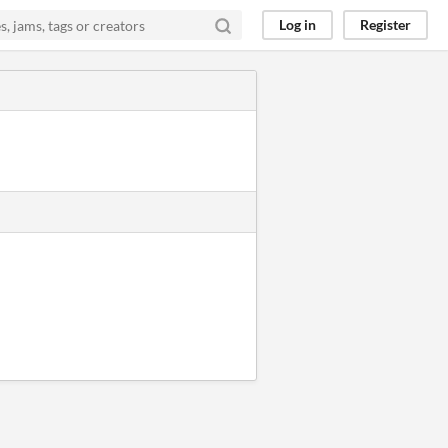
Log in
Register