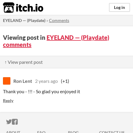
itch.io
Log in
EYELAND — (Playdate)
»
Comments
Viewing post in
EYELAND — (Playdate)
comments
↑ View parent post
Ron Lent
2 years ago
(+1)
Thank you - !!! - So glad you enjoyed it
Reply
ITCH.IO ON TWITTER
ITCH.IO ON FACEBOOK
ABOUT
FAQ
BLOG
CONTACT US