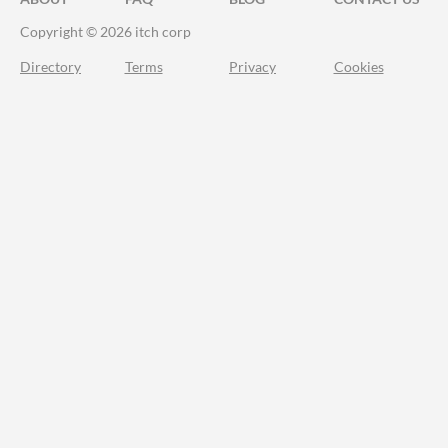
Copyright © 2026 itch corp
Directory
Terms
Privacy
Cookies