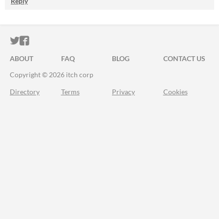
Reply
ITCH.IO ON TWITTER
ITCH.IO ON FACEBOOK
ABOUT
FAQ
BLOG
CONTACT US
Copyright © 2026 itch corp
Directory
Terms
Privacy
Cookies