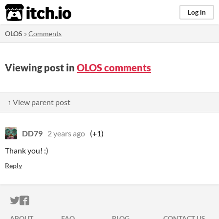
itch.io
Log in
OLOS
»
Comments
Viewing post in
OLOS comments
↑ View parent post
DD79
2 years ago
(+1)
Thank you! :)
Reply
ITCH.IO ON TWITTER
ITCH.IO ON FACEBOOK
ABOUT
FAQ
BLOG
CONTACT US