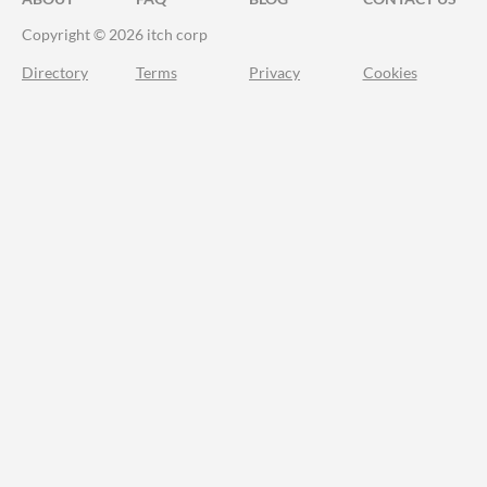
Copyright © 2026 itch corp
Directory
Terms
Privacy
Cookies