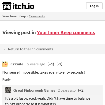
itch.io
Log in
Your Inner Keep
»
Comments
Viewing post in
Your Inner Keep comments
← Return to the Inn comments
Crknite!
2 years ago
(+1)
(-1)
Nonsense! Impossible, taxes every twenty seconds!
Reply
Great Finborough Games
2 years ago
(+2)
It's a bit fast-paced, yeah. Didn't have time to balance
things properly so it is what it is