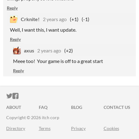
Reply
Crknite!
2 years ago
(+1)
(-1)
Well, I want this, I want update.
Reply
axus
2 years ago
(+2)
Meee too! Your game is off to a great start
Reply
ITCH.IO ON TWITTER
ITCH.IO ON FACEBOOK
ABOUT
FAQ
BLOG
CONTACT US
Copyright © 2026 itch corp
Directory
Terms
Privacy
Cookies