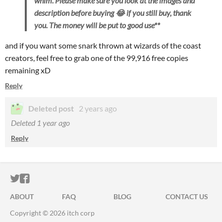
whim. Please make sure you look at the images and
description before buying 😂 if you still buy, thank
you. The money will be put to good use**
and if you want some snark thrown at wizards of the coast
creators, feel free to grab one of the 99,916 free copies
remaining xD
Reply
Deleted post
2 years ago
Deleted
1 year ago
Reply
ITCH.IO ON TWITTER
ITCH.IO ON FACEBOOK
ABOUT
FAQ
BLOG
CONTACT US
Copyright © 2026 itch corp