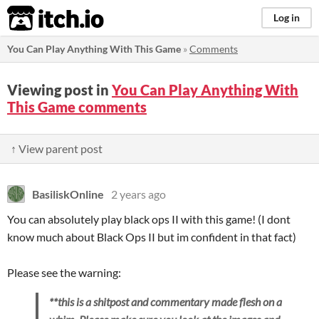
itch.io
Log in
You Can Play Anything With This Game
»
Comments
Viewing post in
You Can Play Anything With
This Game comments
↑ View parent post
BasiliskOnline
2 years ago
You can absolutely play black ops II with this game! (I dont
know much about Black Ops II but im confident in that fact)
Please see the warning:
**this is a shitpost and commentary made flesh on a