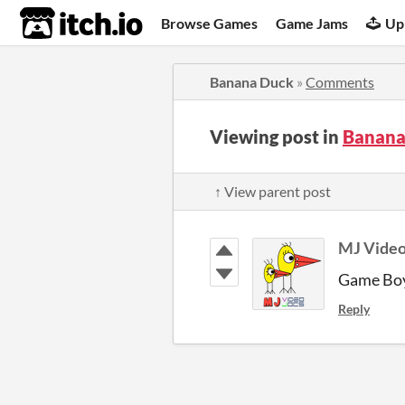
itch.io
Browse Games
Game Jams
Up
Banana Duck
»
Comments
Viewing post in
Banana
↑ View parent post
MJ Video
Game Boy
Reply