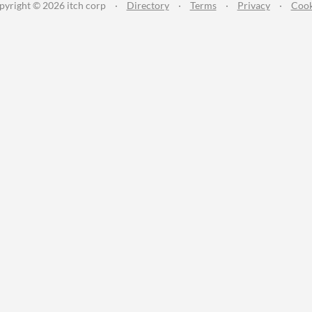
pyright © 2026 itch corp
·
Directory
·
Terms
·
Privacy
·
Cook