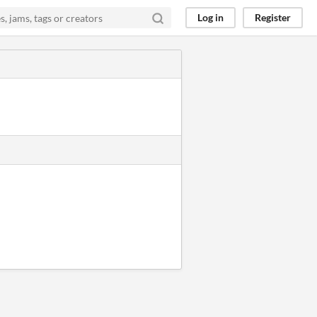
Log in
Register