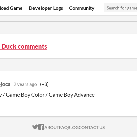
load Game
Developer Logs
Community
 Duck comments
jocs
2 years ago
(+3)
 / Game Boy Color / Game Boy Advance
ITCH.IO ON TWITTER
ITCH.IO ON FACEBOOK
ABOUT
FAQ
BLOG
CONTACT US