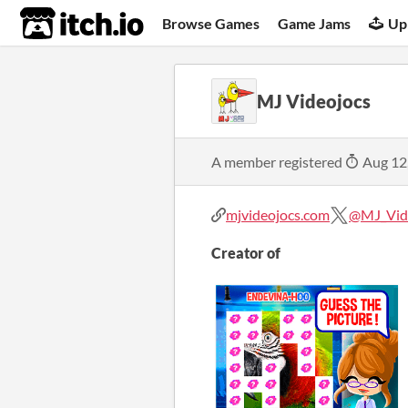
itch.io
Browse Games
Game Jams
Up
MJ Videojocs
A member registered
Aug 12
mjvideojocs.com
@MJ_Vid
Creator of