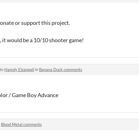
nate or support this project.
S, it would be a 10/10 shooter game!
 to
Hamdy Elzanqali
in
Banana Duck comments
lor / Game Boy Advance
n
Blood Metal comments