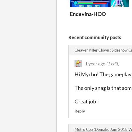
Endevina-HOO
Recent community posts
Cleaver Killer Clown : Sideshow
1 year ago
(1 edit)
Hi Mycho! The gameplay i
The only snag is that some
Great job!
Reply
Metro Cop (Demake Jam 2018 W