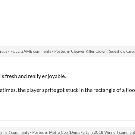
 Circus - FULL GAME comments
·
Posted in
Cleaver Killer Clown : Sideshow Ci
s fresh and really enjoyable.
times, the player sprite got stuck in the rectangle of a flo
inner) comments
·
Posted in
Metro Cop (Demake Jam 2018 Winner) commen