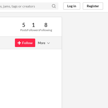
Log in
Register
5
1
8
Posts
Followers
Following
Follow
More