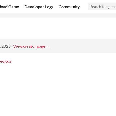
load Game
Developer Logs
Community
, 2023
·
View creator page →
eojocs