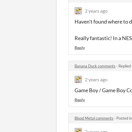
2 years ago
Haven't found where to do
Really fantastic! In a NE
Reply
Banana Duck comments
·
Replied
2 years ago
Game Boy / Game Boy Co
Reply
Blood Metal comments
·
Posted i
2 years ago