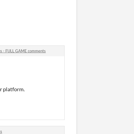
rcus - FULL GAME comments
or platform.
ts