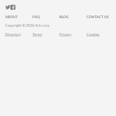
ITCH.IO ON TWITTER
ITCH.IO ON FACEBOOK
ABOUT
FAQ
BLOG
CONTACT US
Copyright © 2026 itch corp
Directory
Terms
Privacy
Cookies