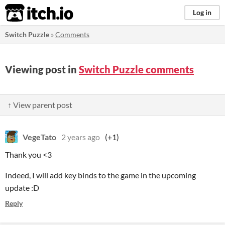
itch.io
Log in
Switch Puzzle
»
Comments
Viewing post in
Switch Puzzle comments
↑ View parent post
VegeTato
2 years ago
(+1)
Thank you <3
Indeed, I will add key binds to the game in the upcoming
update :D
Reply