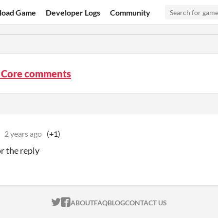
load Game
Developer Logs
Community
 Core comments
2 years ago
(+1)
r the reply
ITCH.IO ON TWITTER
ITCH.IO ON FACEBOOK
ABOUT
FAQ
BLOG
CONTACT US