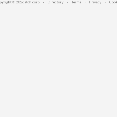
pyright © 2026 itch corp
·
Directory
·
Terms
·
Privacy
·
Cook