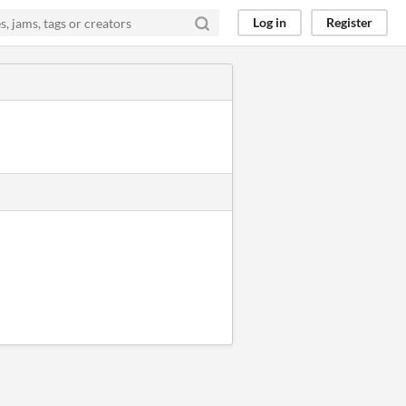
Log in
Register