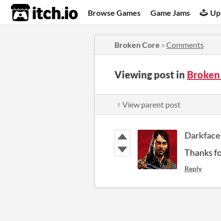
itch.io
Browse Games
Game Jams
Up
Broken Core
»
Comments
Viewing post in
Broken
↑ View parent post
Darkface
Thanks fo
Reply