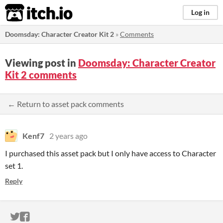
itch.io
Log in
Doomsday: Character Creator Kit 2
»
Comments
Viewing post in
Doomsday: Character Creator
Kit 2 comments
← Return to asset pack comments
Kenf7
2 years ago
I purchased this asset pack but I only have access to Character
set 1.
Reply
ITCH.IO ON TWITTER
ITCH.IO ON FACEBOOK