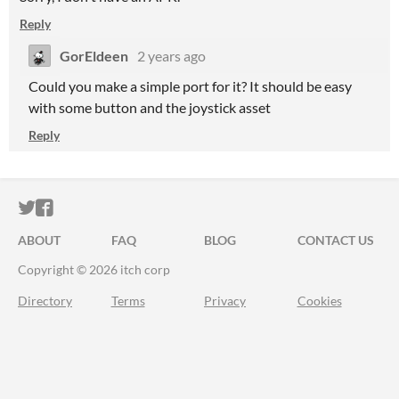
Reply
GorEldeen
2 years ago
Could you make a simple port for it? It should be easy
with some button and the joystick asset
Reply
ITCH.IO ON TWITTER
ITCH.IO ON FACEBOOK
ABOUT
FAQ
BLOG
CONTACT US
Copyright © 2026 itch corp
Directory
Terms
Privacy
Cookies