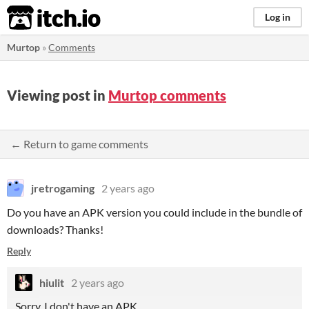
itch.io
Log in
Murtop
»
Comments
Viewing post in
Murtop comments
← Return to game comments
jretrogaming
2 years ago
Do you have an APK version you could include in the bundle of
downloads? Thanks!
Reply
hiulit
2 years ago
Sorry, I don't have an APK.