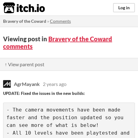
itch.io
Log in
Bravery of the Coward
»
Comments
Viewing post in
Bravery of the Coward
comments
↑ View parent post
AgrMayank
2 years ago
UPDATE: Fixed the issues in the new builds:
- The camera movements have been made 
faster and the position updated so you 
can see more of what is below!

- All 10 levels have been playtested and 