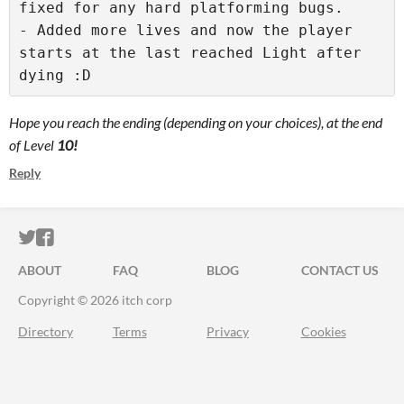
fixed for any hard platforming bugs.

- Added more lives and now the player 
starts at the last reached Light after 
dying :D
Hope you reach the ending (depending on your choices), at the end
of Level
10!
Reply
ITCH.IO ON TWITTER
ITCH.IO ON FACEBOOK
ABOUT
FAQ
BLOG
CONTACT US
Copyright © 2026 itch corp
Directory
Terms
Privacy
Cookies