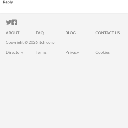
Reply
ITCH.IO ON TWITTER
ITCH.IO ON FACEBOOK
ABOUT
FAQ
BLOG
CONTACT US
Copyright © 2026 itch corp
Directory
Terms
Privacy
Cookies