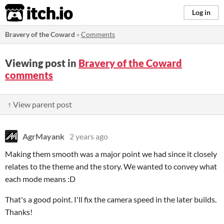
itch.io
Log in
Bravery of the Coward
»
Comments
Viewing post in
Bravery of the Coward
comments
↑ View parent post
AgrMayank
2 years ago
Making them smooth was a major point we had since it closely
relates to the theme and the story. We wanted to convey what
each mode means :D
That's a good point. I'll fix the camera speed in the later builds.
Thanks!