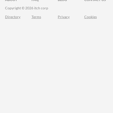
Copyright © 2026 itch corp
Directory
Terms
Privacy
Cookies