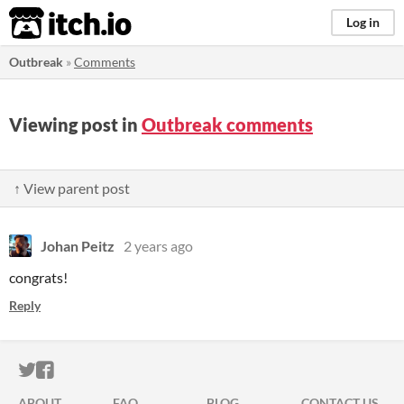
itch.io
Log in
Outbreak
»
Comments
Viewing post in
Outbreak comments
↑ View parent post
Johan Peitz
2 years ago
congrats!
Reply
ITCH.IO ON TWITTER
ITCH.IO ON FACEBOOK
ABOUT
FAQ
BLOG
CONTACT US