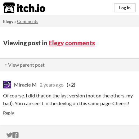
itch.io
Log in
Elegy
»
Comments
Viewing post in
Elegy comments
↑ View parent post
Miracle M
2 years ago
(+2)
Of course. I did that on the last version (not on the others, my
bad). You can see it in the devlog on this same page. Cheers!
Reply
ITCH.IO ON TWITTER
ITCH.IO ON FACEBOOK