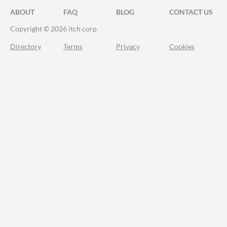
ABOUT
FAQ
BLOG
CONTACT US
Copyright © 2026 itch corp
Directory
Terms
Privacy
Cookies