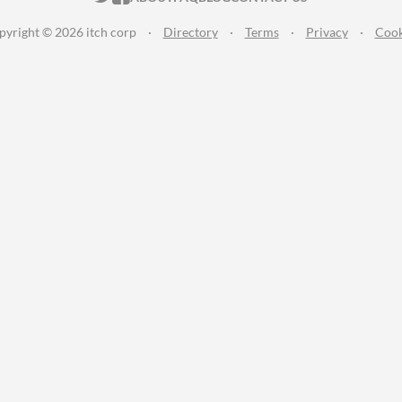
pyright © 2026 itch corp
·
Directory
·
Terms
·
Privacy
·
Cook