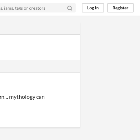
Log in
Register
on... mythology can