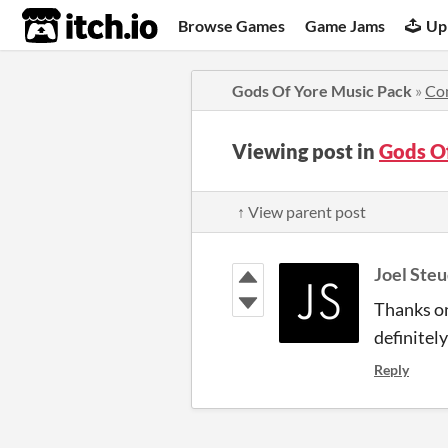
itch.io
Browse Games
Game Jams
Up
Gods Of Yore Music Pack
»
Co
Viewing post in
Gods O
↑ View parent post
Joel Steu
Thanks on
definitely
Reply