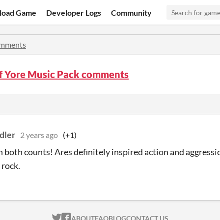
load Game
Developer Logs
Community
mments
f Yore Music Pack comments
dler
2 years ago
(+1)
 both counts! Ares definitely inspired action and aggressi
 rock.
ITCH.IO ON TWITTER
ITCH.IO ON FACEBOOK
ABOUT
FAQ
BLOG
CONTACT US