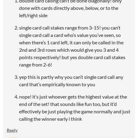
double card calling can’t be done diagonally! only
done with cards directly above, below, or to the
left/right side
single card call stakes range from 3-15! you can’t
single card call a card who’s value you’ve seen, so
when there’s 1 card left, it can only be called in the
2nd and 3rd rows which would give you 3 and 4
points respectively! but yes double card call stakes
range from 2-6!
yep this is partly why you can’t single card call any
card that’s empirically known to you
nope! it’s just whoever gets the highest value at the
end of the set! that sounds like fun too, but it’d
effectively be just playing the game normally and just
calling the winner early i think
Reply