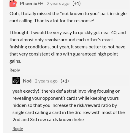
PhoenixFH
2 years ago
(+1)
Ooh, I totally missed the "not known to you" part in single
card calling. Thanks a lot for the response!
I thought it would be very easy to quickly get near 40, and
then almost only revolve around each other's exact
finishing conditions, but yeah, it seems better to not have
that very consistent climb with guaranteed high point
gains.
Reply
Noé
2 years ago
(+1)
yeah exactly!! there’s def a strat involving focusing on
revealing your opponent’s cards while keeping yours
hidden so that you increase the risk/reward ratio by
single card calling a card in the 3rd row with most of the
2nd and 3rd row cards known hehe
Reply