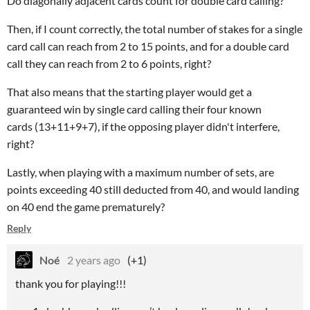
Do diagonally adjacent cards count for double card calling?
Then, if I count correctly, the total number of stakes for a single
card call can reach from 2 to 15 points, and for a double card
call they can reach from 2 to 6 points, right?
That also means that the starting player would get a
guaranteed win by single card calling their four known
cards (13+11+9+7), if the opposing player didn't interfere,
right?
Lastly, when playing with a maximum number of sets, are
points exceeding 40 still deducted from 40, and would landing
on 40 end the game prematurely?
Reply
Noé
2 years ago
(+1)
thank you for playing!!!