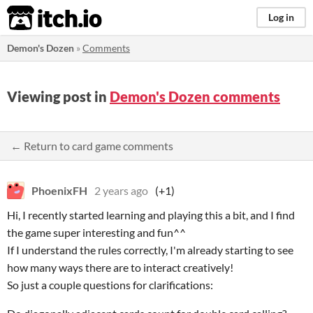
itch.io
Log in
Demon's Dozen
»
Comments
Viewing post in
Demon's Dozen comments
← Return to card game comments
PhoenixFH
2 years ago
(+1)
Hi, I recently started learning and playing this a bit, and I find
the game super interesting and fun^^
If I understand the rules correctly, I'm already starting to see
how many ways there are to interact creatively!
So just a couple questions for clarifications: