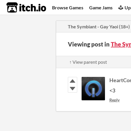
itch.io
Browse Games
Game Jams
Up
The Symbiant - Gay Yaoi (18+)
Viewing post in
The Sy
↑ View parent post
HeartCo
<3
Reply