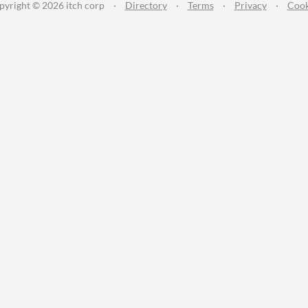
pyright © 2026 itch corp
·
Directory
·
Terms
·
Privacy
·
Cook