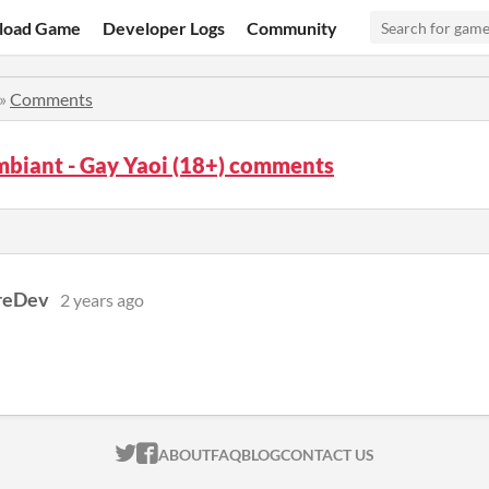
load Game
Developer Logs
Community
»
Comments
mbiant - Gay Yaoi (18+) comments
reDev
2 years ago
ITCH.IO ON TWITTER
ITCH.IO ON FACEBOOK
ABOUT
FAQ
BLOG
CONTACT US