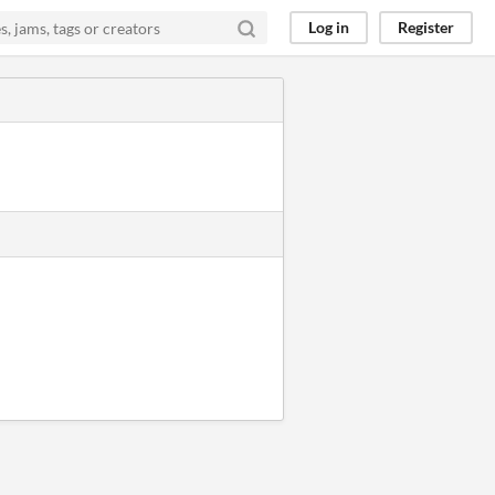
Log in
Register