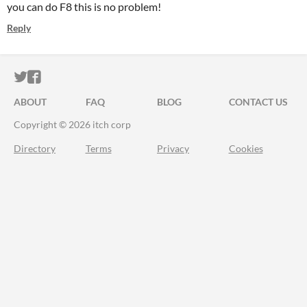
you can do F8 this is no problem!
Reply
ITCH.IO ON TWITTER
ITCH.IO ON FACEBOOK
ABOUT
FAQ
BLOG
CONTACT US
Copyright © 2026 itch corp
Directory
Terms
Privacy
Cookies