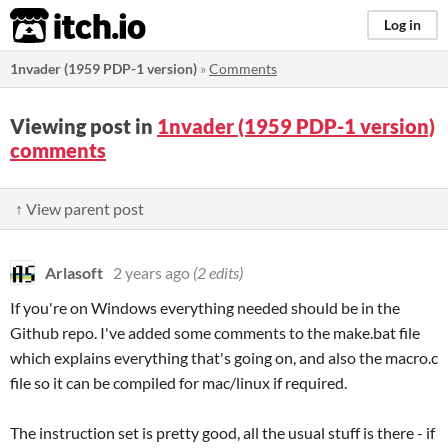
itch.io
Log in
1nvader (1959 PDP-1 version)
»
Comments
Viewing post in
1nvader (1959 PDP-1 version)
comments
↑ View parent post
Arlasoft
2 years ago
(2 edits)
If you're on Windows everything needed should be in the
Github repo. I've added some comments to the make.bat file
which explains everything that's going on, and also the macro.c
file so it can be compiled for mac/linux if required.
The instruction set is pretty good, all the usual stuff is there - if