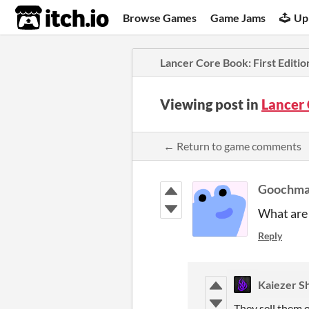
itch.io
Browse Games
Game Jams
Up
Lancer Core Book: First Editio
Viewing post in
Lancer 
← Return to game comments
Goochm
What are 
Reply
Kaiezer S
They sell them o