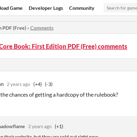
load Game
Developer Logs
Community
n PDF (Free)
»
Comments
Core Book: First Edition PDF (Free) comments
an
2 years ago
(+4)
(-3)
the chances of getting a hardcopy of the rulebook?
hadowflame
2 years ago
(+1)
n their website, but they are sold out right now.