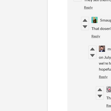
Reply
Smau
That dosen'
Reply
m
on July
we're 
hopeful
Reply
Th
Re