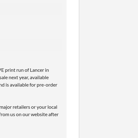
 print run of Lancer in
sale next year, available
d is available for pre-order
ajor retailers or your local
from us on our website after