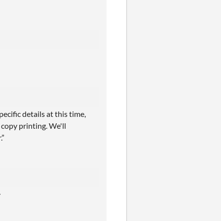
cific details at this time,
copy printing. We'll
.”
y