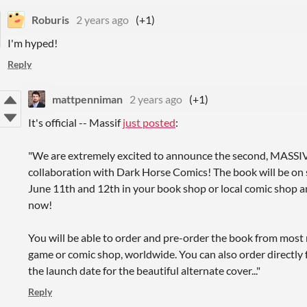
Roburis
2 years ago
(+1)
I'm hyped!
Reply
mattpenniman
2 years ago
(+1)
It's official -- Massif
just posted
:
"
We are extremely excited to announce the second, MASSIVE
collaboration with Dark Horse Comics
! The book will be on 
June 11th and 12th in your book shop or local comic shop an
now!
You will be able to order and pre-order the book from most m
game or comic shop, worldwide. You can also order directly 
the launch date for the beautiful alternate cover..."
Reply