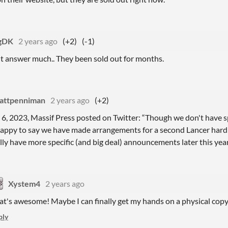
gDK
2 years ago
(+2)
(-1)
t answer much.. They been sold out for months.
attpenniman
2 years ago
(+2)
 6, 2023, Massif Press posted on Twitter: “Though we don't have spe
happy to say we have made arrangements for a second Lancer hard 
ly have more specific (and big deal) announcements later this year
Xystem4
2 years ago
at's awesome! Maybe I can finally get my hands on a physical cop
ply