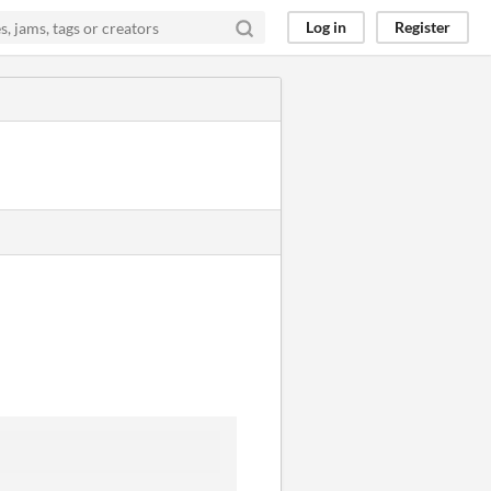
Log in
Register