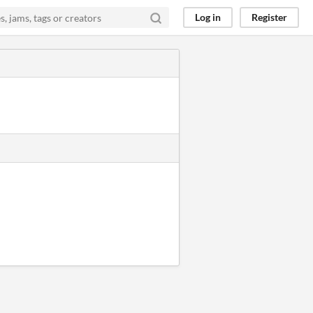
Log in
Register