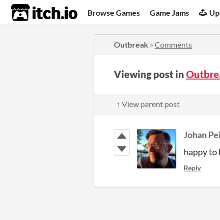
itch.io
Browse Games
Game Jams
Up
Outbreak
»
Comments
Viewing post in
Outbre
↑ View parent post
Johan Pe
happy to 
Reply