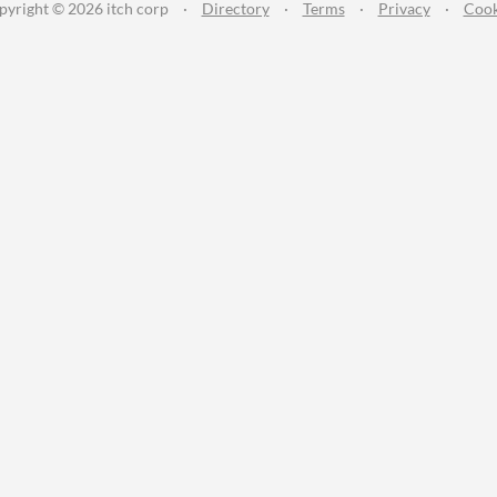
pyright © 2026 itch corp
·
Directory
·
Terms
·
Privacy
·
Cook