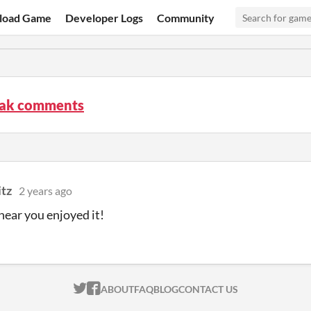
load Game
Developer Logs
Community
ak comments
itz
2 years ago
hear you enjoyed it!
ITCH.IO ON TWITTER
ITCH.IO ON FACEBOOK
ABOUT
FAQ
BLOG
CONTACT US