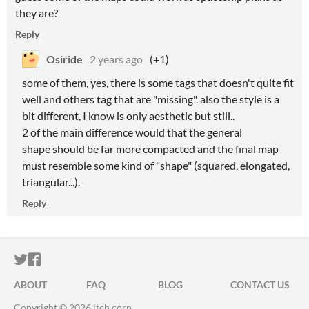
they are?
Reply
Osiride
2 years ago
(+1)
some of them, yes, there is some tags that doesn't quite fit
well and others tag that are "missing". also the style is a
bit different, I know is only aesthetic but still..
2 of the main difference would that the general
shape should be far more compacted and the final map
must resemble some kind of "shape" (squared, elongated,
triangular...).
Reply
ITCH.IO ON TWITTER
ITCH.IO ON FACEBOOK
ABOUT
FAQ
BLOG
CONTACT US
Copyright © 2026 itch corp