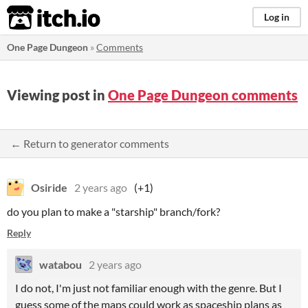
itch.io
Log in
One Page Dungeon
»
Comments
Viewing post in
One Page Dungeon comments
← Return to generator comments
Osiride
2 years ago
(+1)
do you plan to make a "starship" branch/fork?
Reply
watabou
2 years ago
I do not, I'm just not familiar enough with the genre. But I
guess some of the maps could work as spaceship plans as