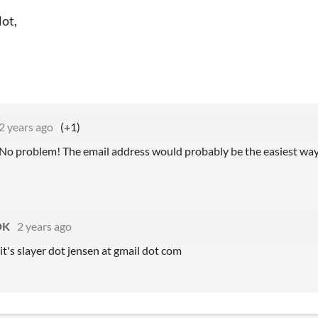
lot,
2 years ago
(+1)
 No problem! The email address would probably be the easiest way 
DK
2 years ago
it's slayer dot jensen at gmail dot com