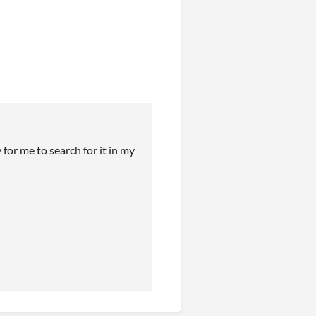
for me to search for it in my