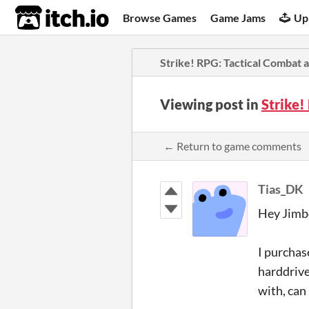
itch.io
Browse Games
Game Jams
Up
Strike! RPG: Tactical Combat
Viewing post in
Strike
← Return to game comments
Tias_DK
Hey Jimb
I purchas
harddrive
with, can 