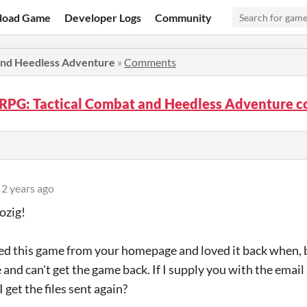
load Game
Developer Logs
Community
 and Heedless Adventure
»
Comments
! RPG: Tactical Combat and Heedless Adventure
2 years ago
ozig!
ed this game from your homepage and loved it back when, b
 and can't get the game back. If I supply you with the email
I get the files sent again?