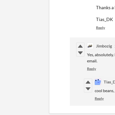
Thanks a 
Tias_DK
Reply
Jimbozig
Yes, absolutely.
email.
Reply
Tias_
cool beans, 
Reply