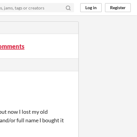
Log in
Register
 comments
ut now I lost my old
 and/or full name I bought it