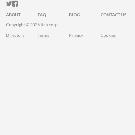
ITCH.IO ON TWITTER
ITCH.IO ON FACEBOOK
ABOUT
FAQ
BLOG
CONTACT US
Copyright © 2026 itch corp
Directory
Terms
Privacy
Cookies