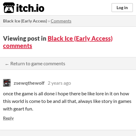
itch.io
Log in
Black Ice (Early Access)
»
Comments
Viewing post in
Black Ice (Early Access)
comments
← Return to game comments
zsewqthewolf
2 years ago
once the game is all done i hope there be like lore in it on how
this world is come to be and all that, always like story in games
with geart fun.
Reply