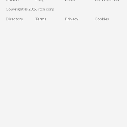
Copyright © 2026 itch corp
Directory
Terms
Privacy
Cookies