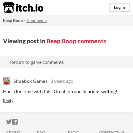
itch.io
Log in
Beep Boop
»
Comments
Viewing post in
Beep Boop comments
← Return to game comments
Shoebox Games
3 years ago
Had a fun time with this! Great job and hilarious writing!
Reply
ITCH.IO ON TWITTER
ITCH.IO ON FACEBOOK
ABOUT
FAQ
BLOG
CONTACT US