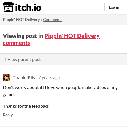
itch.io
Log in
Pippin' HOT Delivery
»
Comments
Viewing post in
Pippin' HOT Delivery
comments
↑ View parent post
ThanielPIN
7 years ago
Don't worry about it! I love when people make videos of my
games.
Thanks for the feedback!
Reply