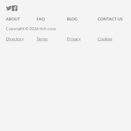
ITCH.IO ON TWITTER
ITCH.IO ON FACEBOOK
ABOUT
FAQ
BLOG
CONTACT US
Copyright © 2026 itch corp
Directory
Terms
Privacy
Cookies