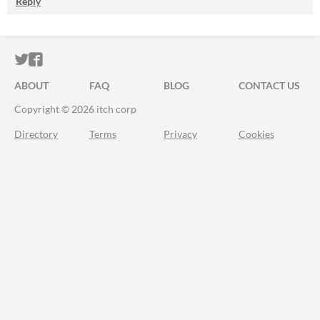
Reply
ITCH.IO ON TWITTER
ITCH.IO ON FACEBOOK
ABOUT
FAQ
BLOG
CONTACT US
Copyright © 2026 itch corp
Directory
Terms
Privacy
Cookies