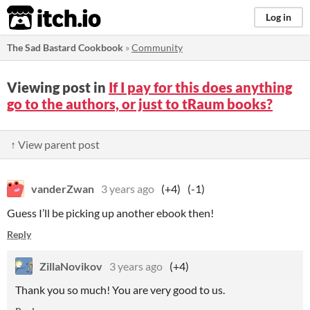
itch.io
Log in
The Sad Bastard Cookbook
»
Community
Viewing post in
If I pay for this does anything
go to the authors, or just to tRaum books?
↑ View parent post
vanderZwan
3 years ago
(+4)
(-1)
Guess I’ll be picking up another ebook then!
Reply
ZillaNovikov
3 years ago
(+4)
Thank you so much! You are very good to us.