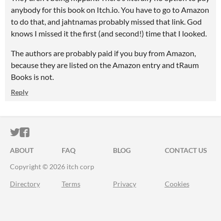
anybody for this book on Itch.io. You have to go to Amazon
to do that, and jahtnamas probably missed that link. God
knows I missed it the first (and second!) time that I looked.
The authors are probably paid if you buy from Amazon,
because they are listed on the Amazon entry and tRaum
Books is not.
Reply
ITCH.IO ON TWITTER
ITCH.IO ON FACEBOOK
ABOUT
FAQ
BLOG
CONTACT US
Copyright © 2026 itch corp
Directory
Terms
Privacy
Cookies