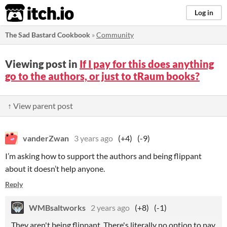
itch.io
Log in
The Sad Bastard Cookbook
»
Community
Viewing post in
If I pay for this does anything
go to the authors, or just to tRaum books?
↑ View parent post
vanderZwan
3 years ago
(+4)
(-9)
I’m asking how to support the authors and being flippant
about it doesn’t help anyone.
Reply
WMBsaltworks
2 years ago
(+8)
(-1)
They aren't being flippant. There's literally no option to pay