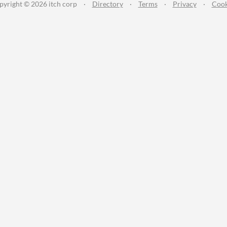
pyright © 2026 itch corp
·
Directory
·
Terms
·
Privacy
·
Cook