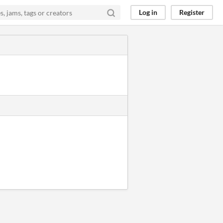
Log in
Register