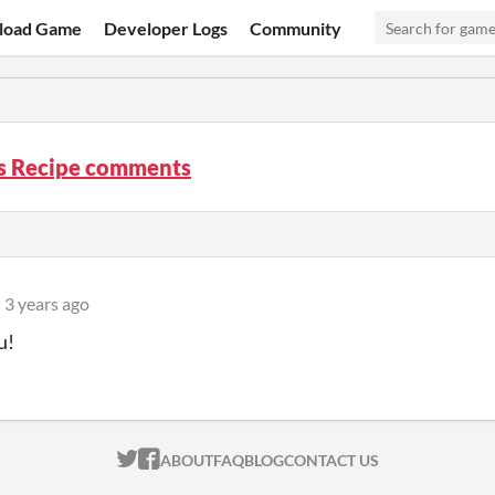
load Game
Developer Logs
Community
’s Recipe comments
3 years ago
u!
ITCH.IO ON TWITTER
ITCH.IO ON FACEBOOK
ABOUT
FAQ
BLOG
CONTACT US