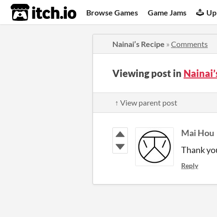
itch.io
Browse Games
Game Jams
Up
Nainai’s Recipe
»
Comments
Viewing post in
Nainai
↑ View parent post
Mai Hou
Thank yo
Reply