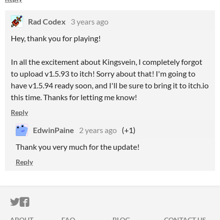
Rad Codex
3 years ago
Hey, thank you for playing!
In all the excitement about Kingsvein, I completely forgot
to upload v1.5.93 to itch! Sorry about that! I'm going to
have v1.5.94 ready soon, and I'll be sure to bring it to itch.io
this time. Thanks for letting me know!
Reply
EdwinPaine
2 years ago
(+1)
Thank you very much for the update!
Reply
ITCH.IO ON TWITTER
ITCH.IO ON FACEBOOK
ABOUT
FAQ
BLOG
CONTACT US