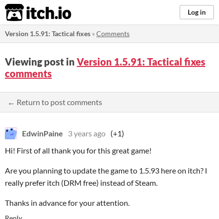
itch.io
Log in
Version 1.5.91: Tactical fixes
»
Comments
Viewing post in
Version 1.5.91: Tactical fixes
comments
← Return to post comments
EdwinPaine
3 years ago
(+1)
Hi! First of all thank you for this great game!
Are you planning to update the game to 1.5.93 here on itch? I
really prefer itch (DRM free) instead of Steam.
Thanks in advance for your attention.
Reply