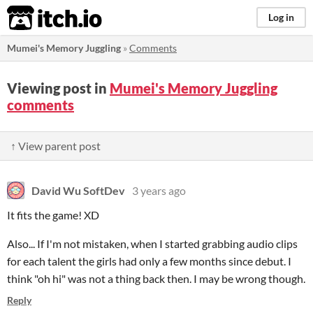
itch.io
Log in
Mumei's Memory Juggling
»
Comments
Viewing post in
Mumei's Memory Juggling
comments
↑ View parent post
David Wu SoftDev
3 years ago
It fits the game! XD
Also... If I'm not mistaken, when I started grabbing audio clips
for each talent the girls had only a few months since debut. I
think "oh hi" was not a thing back then. I may be wrong though.
Reply