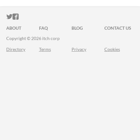
ITCH.IO ON TWITTER
ITCH.IO ON FACEBOOK
ABOUT
FAQ
BLOG
CONTACT US
Copyright © 2026 itch corp
Directory
Terms
Privacy
Cookies