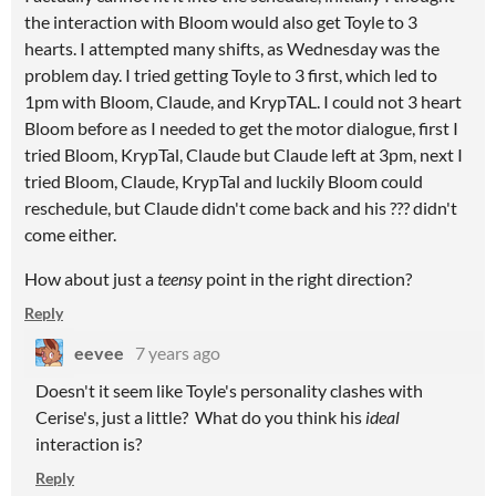
the interaction with Bloom would also get Toyle to 3
hearts. I attempted many shifts, as Wednesday was the
problem day. I tried getting Toyle to 3 first, which led to
1pm with Bloom, Claude, and KrypTAL. I could not 3 heart
Bloom before as I needed to get the motor dialogue, first I
tried Bloom, KrypTal, Claude but Claude left at 3pm, next I
tried Bloom, Claude, KrypTal and luckily Bloom could
reschedule, but Claude didn't come back and his ??? didn't
come either.
How about just a
teensy
point in the right direction?
Reply
eevee
7 years ago
Doesn't it seem like Toyle's personality clashes with
Cerise's, just a little? What do you think his
ideal
interaction is?
Reply