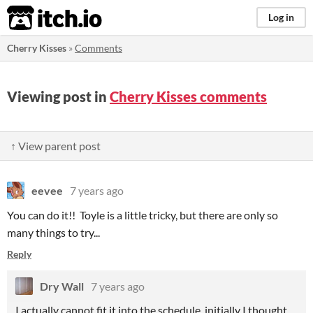
itch.io
Log in
Cherry Kisses
»
Comments
Viewing post in
Cherry Kisses comments
↑ View parent post
eevee
7 years ago
You can do it!! Toyle is a little tricky, but there are only so
many things to try...
Reply
Dry Wall
7 years ago
I actually cannot fit it into the schedule, initially I thought