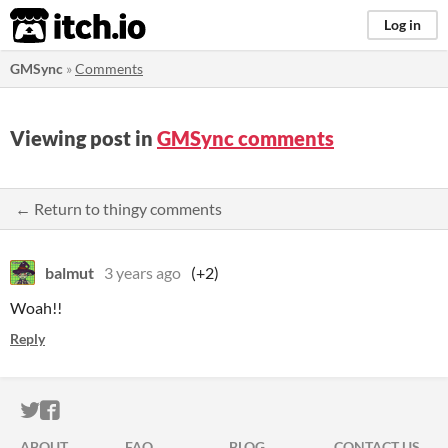
itch.io
Log in
GMSync
»
Comments
Viewing post in
GMSync comments
← Return to thingy comments
balmut
3 years ago
(+2)
Woah!!
Reply
ITCH.IO ON TWITTER
ITCH.IO ON FACEBOOK
ABOUT
FAQ
BLOG
CONTACT US