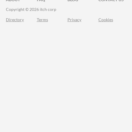
Copyright © 2026 itch corp
Directory
Terms
Privacy
Cookies