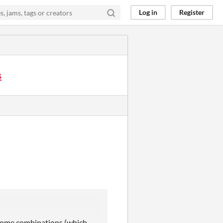
Log in
Register
s
g some combinations (which