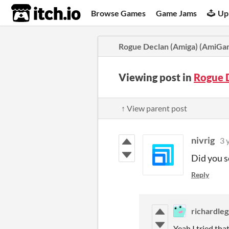
itch.io
Browse Games
Game Jams
Up
Rogue Declan (Amiga) (AmiG
Viewing post in
Rogue 
↑ View parent post
nivrig
3 
Did you s
Reply
richardleg
Yeah I tried th