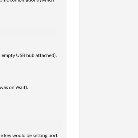
n empty USB hub attached),
was on Wait).
he key would be setting port