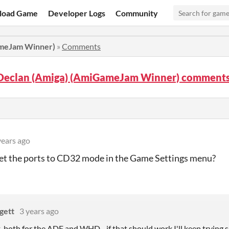
load Game
Developer Logs
Community
ameJam Winner)
»
Comments
Declan (Amiga) (AmiGameJam Winner) comment
years ago
et the ports to CD32 mode in the Game Settings menu?
gett
3 years ago
at, both for the ADF and WHD - if that should work I'll keep tryin