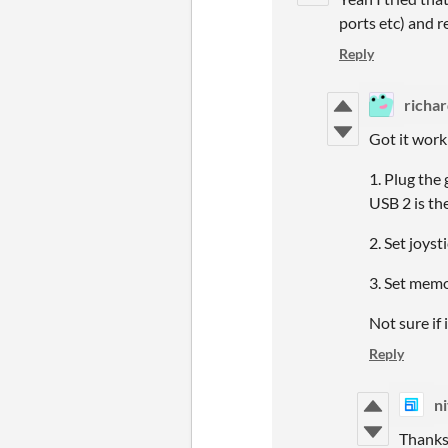
ports etc) and r
Reply
richar
Got it work
1. Plug the
USB 2 is th
2. Set joys
3. Set memo
Not sure if 
Reply
ni
Thanks 