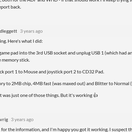
eport back.
dleggett
3 years ago
ing. Here's what I did:
 game pad into the 3rd USB socket and unplug USB 1 (which had a
e memory stick.
tick port 1 to Mouse and joystick port 2 to CD32 Pad.
ry to 2MB chip, 4MB fast (was maxed out) and Blitter to Normal (
it was just one of those things. But it's working 👍
vrig
3 years ago
for the information, and I'm happy you got it working. I suspect t