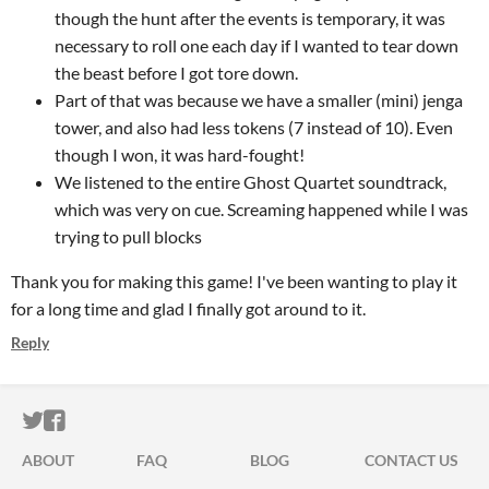
though the hunt after the events is temporary, it was
necessary to roll one each day if I wanted to tear down
the beast before I got tore down.
Part of that was because we have a smaller (mini) jenga
tower, and also had less tokens (7 instead of 10). Even
though I won, it was hard-fought!
We listened to the entire Ghost Quartet soundtrack,
which was very on cue. Screaming happened while I was
trying to pull blocks
Thank you for making this game! I've been wanting to play it
for a long time and glad I finally got around to it.
Reply
ITCH.IO ON TWITTER
ITCH.IO ON FACEBOOK
ABOUT
FAQ
BLOG
CONTACT US