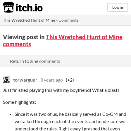
itch.io
Log in
This Wretched Hunt of Mine
»
Comments
Viewing post in
This Wretched Hunt of Mine
comments
← Return to zine comments
torwarguer
3 years ago
(+2)
Just finished playing this with my boyfriend! What a blast!
Some highlights:
Since it was two of us, he basically served as Co-GM and
we talked through each of the events and made sure we
understood the rules. Right away I grasped that even