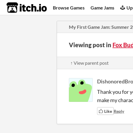
itch.io
Browse Games
Game Jams
Up
My First Game Jam: Summer 
Viewing post in
Fox Bu
↑ View parent post
DishonoredBr
Thank you for y
make my charact
Like
Reply