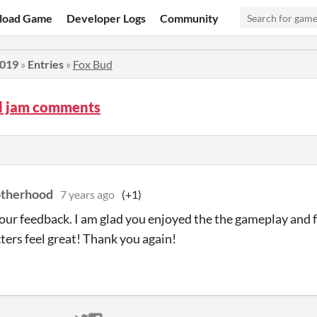
load Game
Developer Logs
Community
2019
»
Entries
»
Fox Bud
d jam comments
otherhood
7 years ago
(+1)
our feedback. I am glad you enjoyed the the gameplay and f
ers feel great! Thank you again!