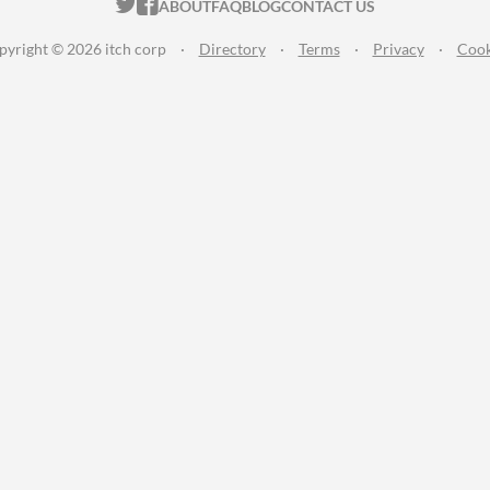
ITCH.IO ON TWITTER
ITCH.IO ON FACEBOOK
ABOUT
FAQ
BLOG
CONTACT US
pyright © 2026 itch corp
·
Directory
·
Terms
·
Privacy
·
Cook