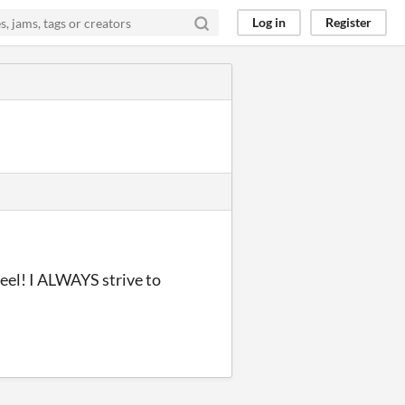
Log in
Register
eel! I ALWAYS strive to